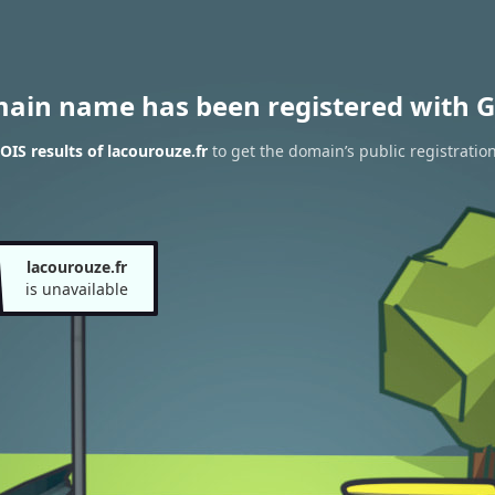
main name has been registered with G
IS results of lacourouze.fr
to get the domain’s public registratio
lacourouze.fr
is unavailable