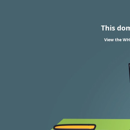
This do
View the WHO