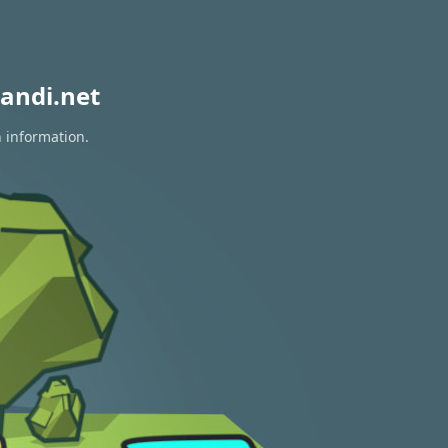
andi.net
n information.