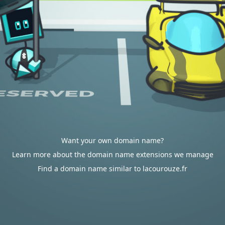
Want your own domain name?
Learn more about the domain name extensions we manage
Find a domain name similar to lacourouze.fr